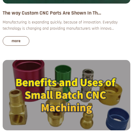
The way Custom CNC Parts Are Shown In Th...
Manufacturing is expanding quickly, because of innovation. Everyday
technology is changing and providing manufacturers with innova...
more