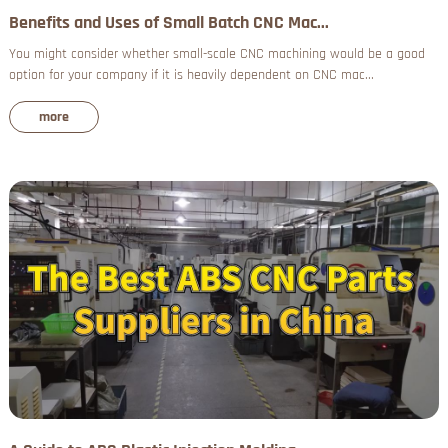
Benefits and Uses of Small Batch CNC Mac...
You might consider whether small-scale CNC machining would be a good
option for your company if it is heavily dependent on CNC mac...
more