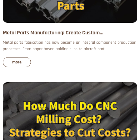
Metal Parts Manufacturing: Create Custom...
Metal parts fabrication has now become an integral component production
processes. From paper-based holding clips to aircraft part...
more