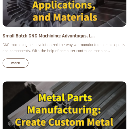
Small Batch CNC Machining: Advantages, L...
CNC machining has revolutionized the way we manufacture complex parts
and components. With the help of computer-controlled machine...
more