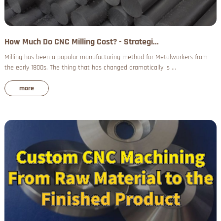
How Much Do CNC Milling Cost? - Strategi...
Milling has been a popular manufacturing method for Metalworkers from
the early 1800s. The thing that has changed dramatically is ...
more