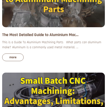
The Most Detailed Guide to Aluminium Mac...
This is a Guide To Aluminium Machining Parts What parts can aluminum
make? Aluminum is a commonly used metal material, ...
more