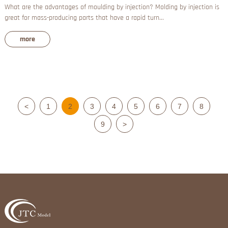
What are the advantages of moulding by injection? Molding by injection is
great for mass-producing parts that have a rapid turn...
more
<
1
2
3
4
5
6
7
8
9
>