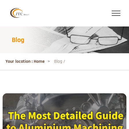
Blog
Your location : Home
>
Blog /