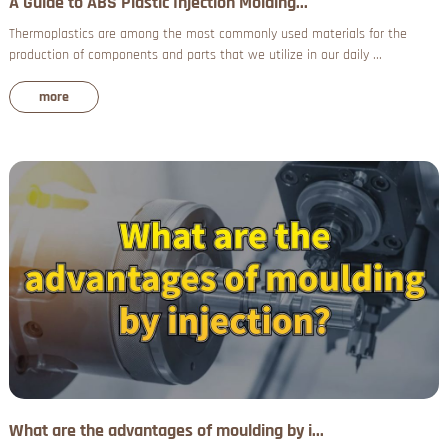
A Guide to ABS Plastic Injection Molding...
Thermoplastics are among the most commonly used materials for the
production of components and parts that we utilize in our daily ...
more
What are the advantages of moulding by i...