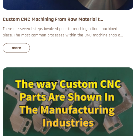
Custom CNC Machining From Raw Material t...
There are several steps involved prior to reaching a final machined
piece. The most common processes within the CNC machine shop a...
more