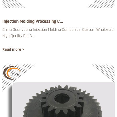
Injection Molding Processing C...
China Guangdong Injection Molding Companies, Custom Wholesale
High Quality Die C...
Read more >