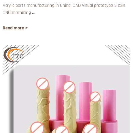
Acrylic parts manufacturing in China, CAD Visual prototype 5 axis
CNC machining ...
Read more >