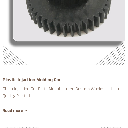
Plastic Injection Molding Car ...
China Injection Car Parts Manufacturer, Custom Wholesale High
Quality Plastic In...
Read more >