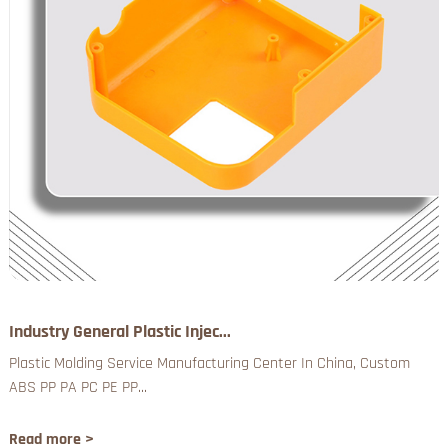
Industry General Plastic Injec...
Plastic Molding Service Manufacturing Center In China, Custom
ABS PP PA PC PE PP...
Read more >