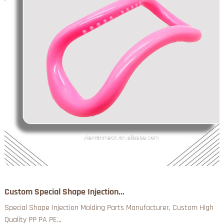
Custom Special Shape Injection...
Special Shape Injection Molding Parts Manufacturer, Custom High
Quality PP PA PE...