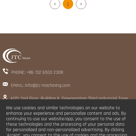
<
1
>
PHONE: +86 132 6503 2308
EMAIL: info@jtc-machining.com
ADD: 2nd Floor, Building 6, Dawangshan Third Industrial Zone,
Shajing Street, Baoan District, Shenzhen
We use cookies and similar technologies on our website to
enhance your experience and personalize content and ads. By
continuing to use our website/app, you consent to the use of
these technologies and the processing of your personal data
for personalized and non-personalized advertising. By clicking
'Accept', you consent to the use of cookies and the processing