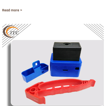
Read more >