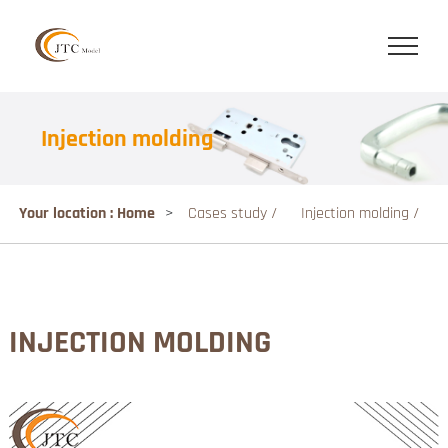
Injection molding
Your location : Home
>
Cases study /
Injection molding /
INJECTION MOLDING