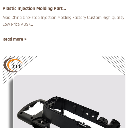
Plastic Injection Molding Part...
Asia China One-stop Injection Molding Factory Custom High Quality
Low Price ABS/...
Read more >