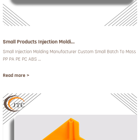
Small Products Injection Moldi...
Small Injection Molding Manufacturer Custom Small Batch To Mass
PP PA PE PC ABS ...
Read more >