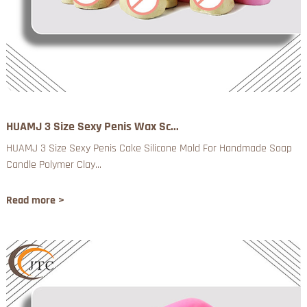
HUAMJ 3 Size Sexy Penis Wax Sc...
HUAMJ 3 Size Sexy Penis Cake Silicone Mold For Handmade Soap
Candle Polymer Clay...
Read more >