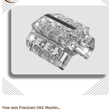
Five-axis Precision CNC Machin...