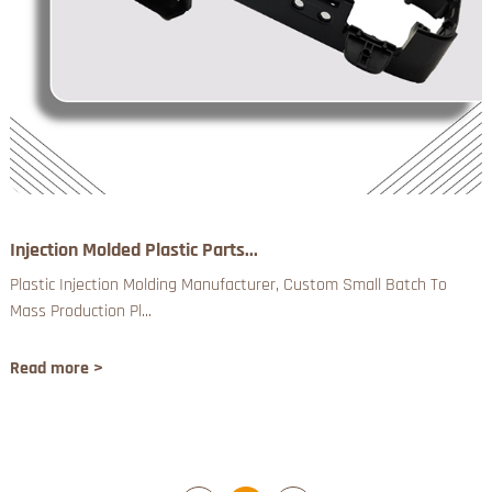
Injection Molded Plastic Parts...
Plastic Injection Molding Manufacturer, Custom Small Batch To
Mass Production Pl...
Read more >