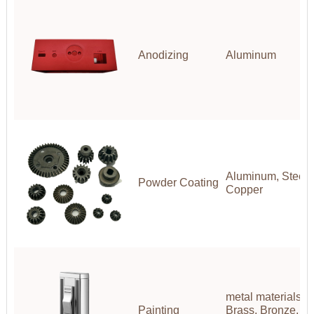
Anodizing
Aluminum
Aluminum, Steel, 
Powder Coating
Copper
metal materials(A
Painting
Brass, Bronze, Co