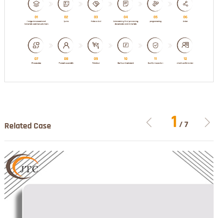
1
/
7
Related Case