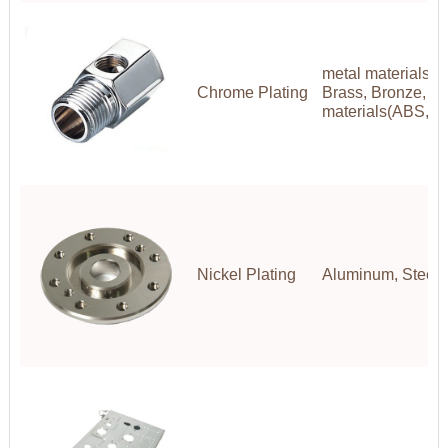
metal materials(A
Chrome Plating
Brass, Bronze, Co
materials(ABS,P
Nickel Plating
Aluminum, Steel, 