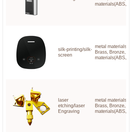
materials(ABS,P
metal materials(A
silk-printing/silk-
Brass, Bronze, Co
screen
materials(ABS,P
laser
metal materials(A
etching/laser
Brass, Bronze, Co
Engraving
materials(ABS,P