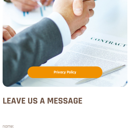
Privacy Policy
LEAVE US A MESSAGE
name: