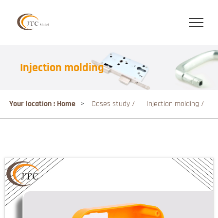
Injection molding
Your location : Home
>
Cases study /
Injection molding /