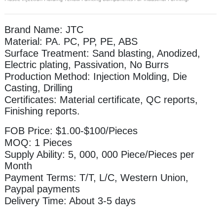
Brand Name: JTC
Material: PA. PC, PP, PE, ABS
Surface Treatment: Sand blasting, Anodized,
Electric plating, Passivation, No Burrs
Production Method: Injection Molding, Die
Casting, Drilling
Certificates: Material certificate, QC reports,
Finishing reports.
FOB Price: $1.00-$100/Pieces
MOQ: 1 Pieces
Supply Ability: 5, 000, 000 Piece/Pieces per
Month
Payment Terms: T/T, L/C, Western Union,
Paypal payments
Delivery Time: About 3-5 days