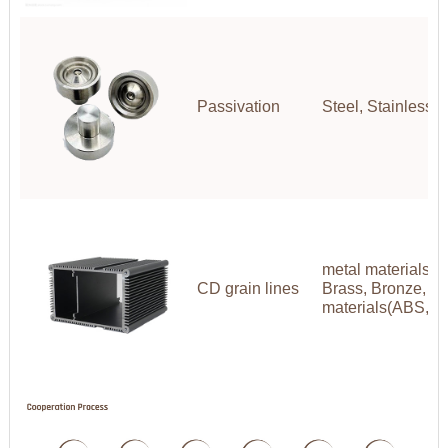
Passivation
Steel, Stainless S
metal materials(A
CD grain lines
Brass, Bronze, Co
materials(ABS,P