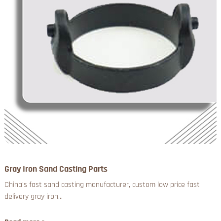
Gray Iron Sand Casting Parts
China's fast sand casting manufacturer, custom low price fast
delivery gray iron...