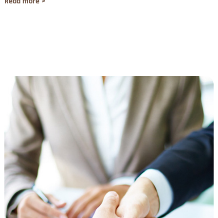
Read more >