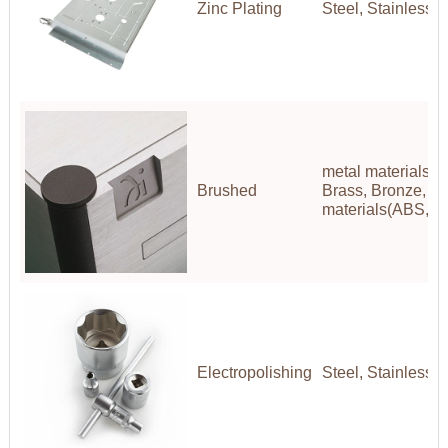
Zinc Plating
Steel, Stainless S
metal materials(A
Brushed
Brass, Bronze, Co
materials(ABS,P
Electropolishing
Steel, Stainless S