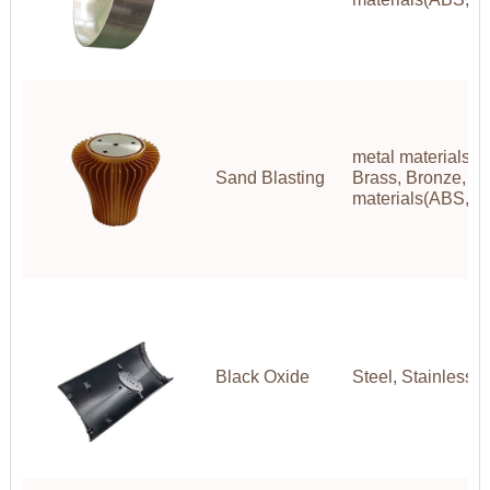
metal materials(A
Sand Blasting
Brass, Bronze, Co
materials(ABS,P
Black Oxide
Steel, Stainless S