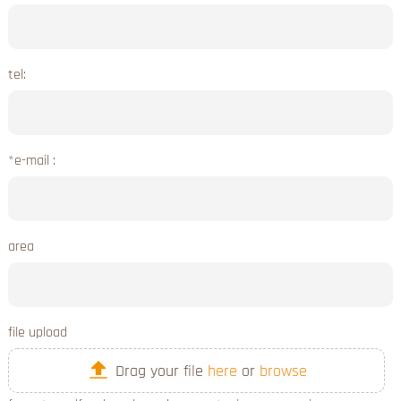
tel:
*e-mail :
area
file upload