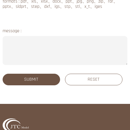
formats : pdf、xls、xlsx、docx、ppt、jpg、png、zip、rar、
pptx、sldprt、step、dxf、igs、stp、stl、x_t、iges
message :