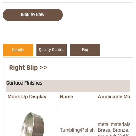
INQUIRY NOW
Quality Control
Faq
Details
Right Slip >>
Surface Finishes
Mock Up Display
Name
Applicable Mater
metal materials(A
Tumbling/Polish
Brass, Bronze, Co
materials(ABS,P