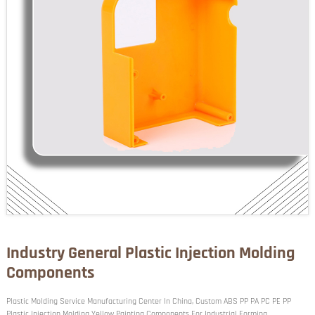
Industry General Plastic Injection Molding
Components
Plastic Molding Service Manufacturing Center In China, Custom ABS PP PA PC PE PP
Plastic Injection Molding Yellow Painting Components For Industrial Forming.