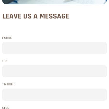
LEAVE US A MESSAGE
name:
tel:
*e-mail :
area