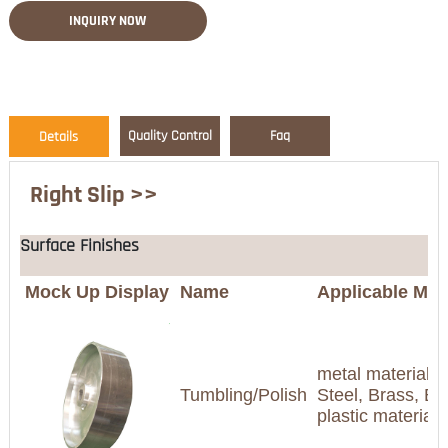
INQUIRY NOW
Quality Control
Faq
Details
Right Slip >>
Surface Finishes
Mock Up Display
Name
Applicable Mate
metal materials(
Tumbling/Polish
Steel, Brass, Br
plastic materia