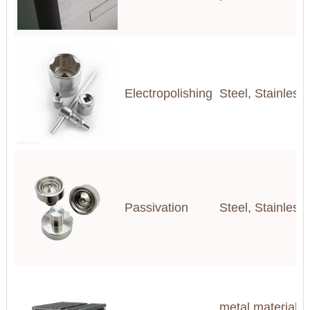
Electropolishing
Steel, Stainless
Passivation
Steel, Stainless
metal materials(