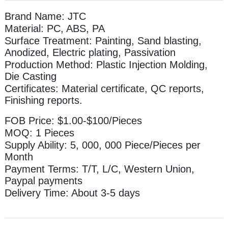
Brand Name: JTC
Material: PC, ABS, PA
Surface Treatment: Painting, Sand blasting,
Anodized, Electric plating, Passivation
Production Method: Plastic Injection Molding,
Die Casting
Certificates: Material certificate, QC reports,
Finishing reports.
FOB Price: $1.00-$100/Pieces
MOQ: 1 Pieces
Supply Ability: 5, 000, 000 Piece/Pieces per
Month
Payment Terms: T/T, L/C, Western Union,
Paypal payments
Delivery Time: About 3-5 days