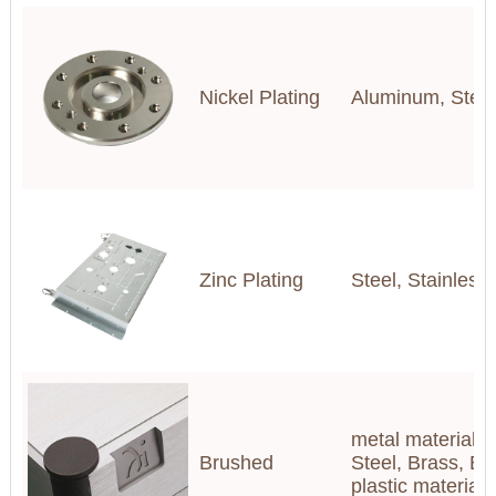
Nickel Plating
Aluminum, Steel,
Zinc Plating
Steel, Stainless
metal materials(
Brushed
Steel, Brass, Br
plastic materia