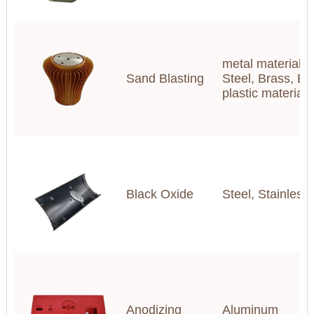
metal materials(
Sand Blasting
Steel, Brass, Br
plastic materia
Black Oxide
Steel, Stainless
Anodizing
Aluminum