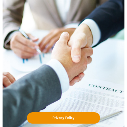
Privacy Policy