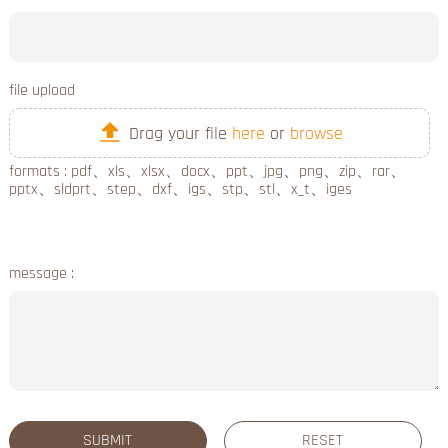
file upload
formats : pdf、xls、xlsx、docx、ppt、jpg、png、zip、rar、
pptx、sldprt、step、dxf、igs、stp、stl、x_t、iges
message :