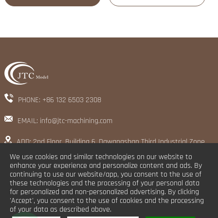
PHONE: +86 132 6503 2308
EMAIL: info@jtc-machining.com
ADD: 2nd Floor, Building 6, Dawangshan Third Industrial Zone,
Shajing Street, Baoan District, Shenzhen
We use cookies and similar technologies on our website to
enhance your experience and personalize content and ads. By
continuing to use our website/app, you consent to the use of
these technologies and the processing of your personal data
for personalized and non-personalized advertising. By clicking
'Accept', you consent to the use of cookies and the processing
of your data as described above.