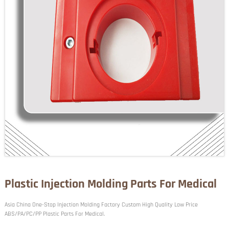
Plastic Injection Molding Parts For Medical
Asia China One-Stop Injection Molding Factory Custom High Quality Low Price
ABS/PA/PC/PP Plastic Parts For Medical.