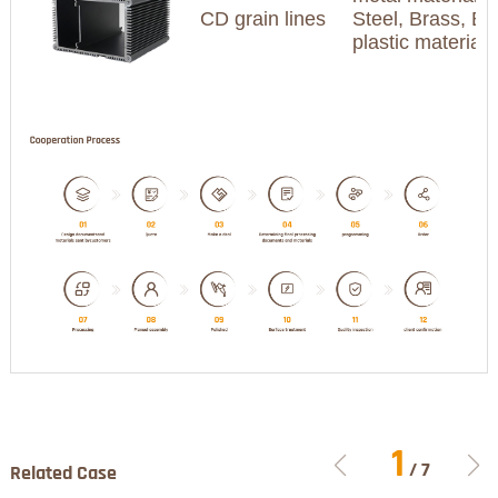
CD grain lines
Steel, Brass, Br
plastic materia
1
/
7
Related Case