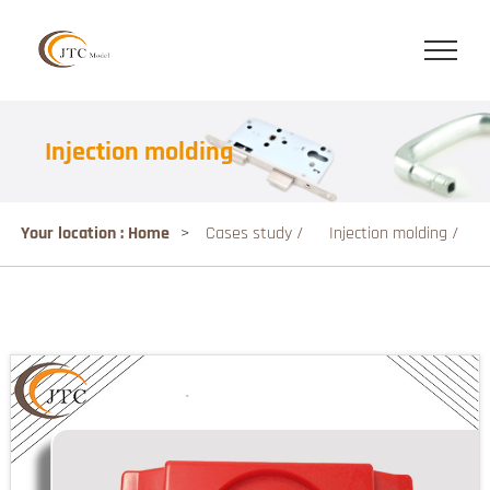
Injection molding
Your location : Home
>
Cases study /
Injection molding /