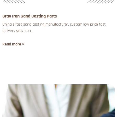
Gray Iron Sand Casting Parts
China's fast sand casting manufacturer, custom low price fast
delivery gray iron...
Read more >