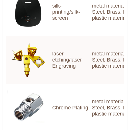
silk-
metal materials(
printing/silk-
Steel, Brass, Br
screen
plastic materia
laser
metal materials(
etching/laser
Steel, Brass, Br
Engraving
plastic materia
metal materials(
Chrome Plating
Steel, Brass, Br
plastic materia