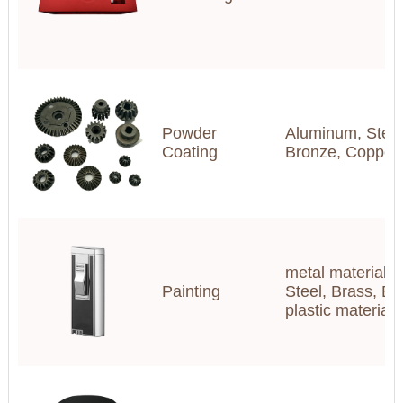
Powder
Aluminum, Steel,
Coating
Bronze, Copper
metal materials(
Painting
Steel, Brass, Br
plastic materia