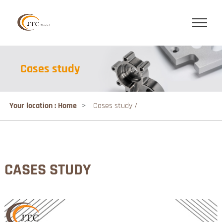
Cases study
Your location : Home
>
Cases study /
CASES STUDY