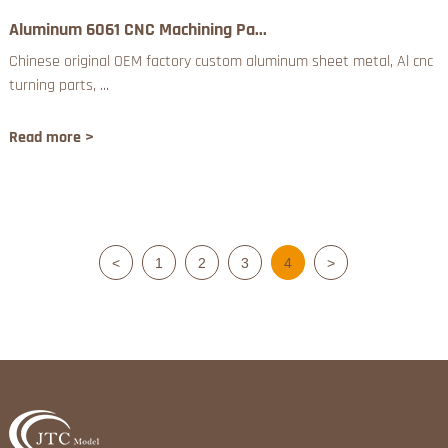
Aluminum 6061 CNC Machining Pa...
Chinese original OEM factory custom aluminum sheet metal, Al cnc
turning parts, ...
Read more >
<
1
2
3
4
>