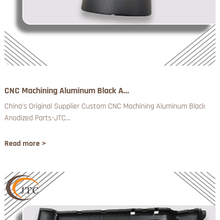
CNC Machining Aluminum Black A...
China's Original Supplier Custom CNC Machining Aluminum Black
Anodized Parts-JTC...
Read more >