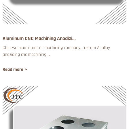
Aluminum CNC Machining Anodizi...
Chinese aluminum cnc machining company, custom Al alloy
anoziding cnc machining ...
Read more >