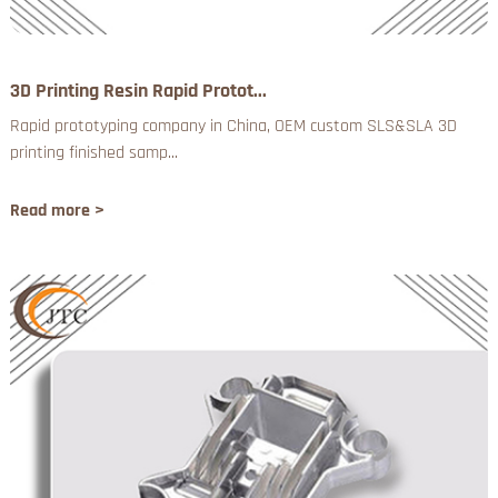
3D Printing Resin Rapid Protot...
Rapid prototyping company in China, OEM custom SLS&SLA 3D
printing finished samp...
Read more >