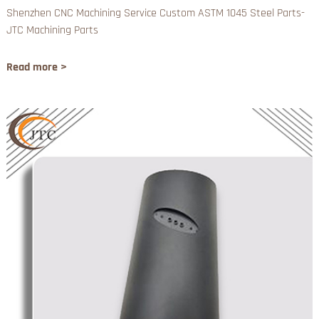
Shenzhen CNC Machining Service Custom ASTM 1045 Steel Parts-
JTC Machining Parts
Read more >