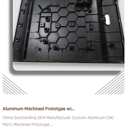
Aluminum Machined Prototype wi...
China Outstanding OEM Manufacturer Custom Aluminum CNC
Parts Machined Prototype ...