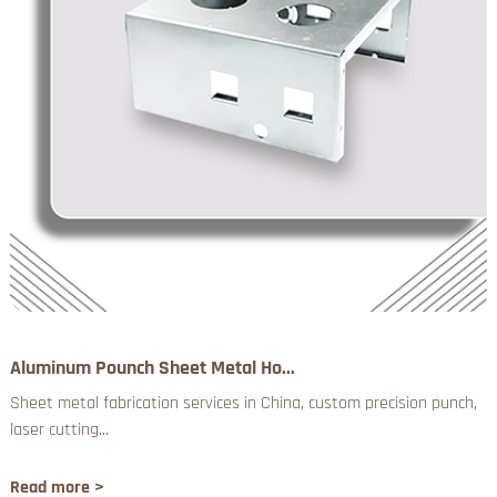
Aluminum Pounch Sheet Metal Ho...
Sheet metal fabrication services in China, custom precision punch,
laser cutting...
Read more >