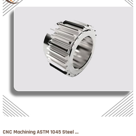
CNC Machining ASTM 1045 Steel ...