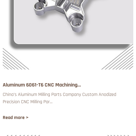
Aluminum 6061-T6 CNC Machining...
China's Aluminum Milling Parts Company Custom Anodized
Precision CNC Milling Par...
Read more >