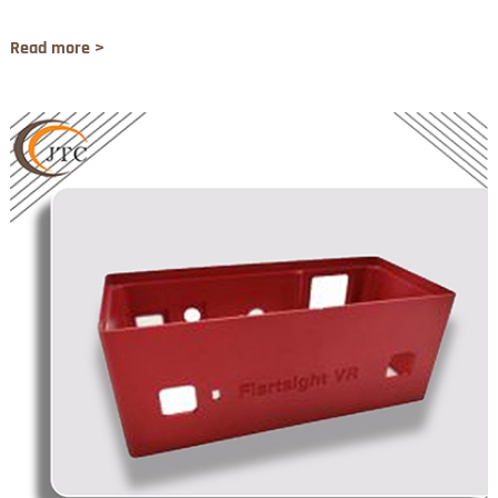
Read more >